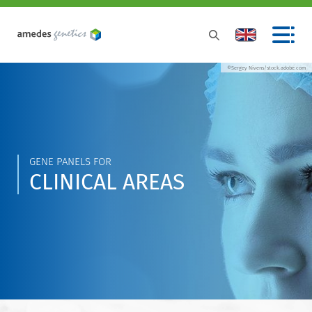
©Sergey Nivens/stock.adobe.com
GENE PANELS FOR
CLINICAL AREAS