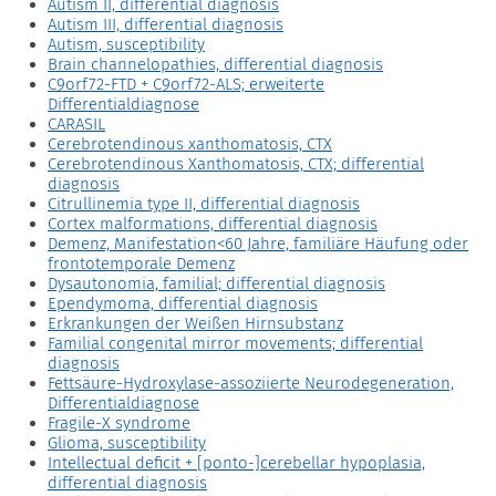
Autism II, differential diagnosis
Autism III, differential diagnosis
Autism, susceptibility
Brain channelopathies, differential diagnosis
C9orf72-FTD + C9orf72-ALS; erweiterte
Differentialdiagnose
CARASIL
Cerebrotendinous xanthomatosis, CTX
Cerebrotendinous Xanthomatosis, CTX; differential
diagnosis
Citrullinemia type II, differential diagnosis
Cortex malformations, differential diagnosis
Demenz, Manifestation<60 Jahre, familiäre Häufung oder
frontotemporale Demenz
Dysautonomia, familial; differential diagnosis
Ependymoma, differential diagnosis
Erkrankungen der Weißen Hirnsubstanz
Familial congenital mirror movements; differential
diagnosis
Fettsäure-Hydroxylase-assoziierte Neurodegeneration,
Differentialdiagnose
Fragile-X syndrome
Glioma, susceptibility
Intellectual deficit + [ponto-]cerebellar hypoplasia,
differential diagnosis