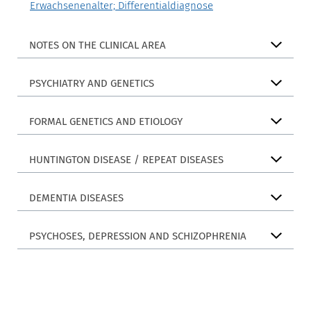
Erwachsenenalter; Differentialdiagnose
NOTES ON THE CLINICAL AREA
PSYCHIATRY AND GENETICS
FORMAL GENETICS AND ETIOLOGY
HUNTINGTON DISEASE / REPEAT DISEASES
DEMENTIA DISEASES
PSYCHOSES, DEPRESSION AND SCHIZOPHRENIA