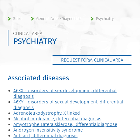
Start
Genetic Panel-Diagnostics
Psychiatry
CLINICAL AREA
PSYCHIATRY
REQUEST FORM CLINICAL AREA
Associated diseases
46XX - disorders of sex development, differential
diagnosis
46XY - disorders of sexual development, differential
diagnosis
Adrenoleukodystrophy, X linked
Alcohol intolerance, differential diagnosis
Amyotrophe Lateralsklerose, Differentialdiagnose
Androgen insensitivity syndrome
Autism I, differential diagnosis