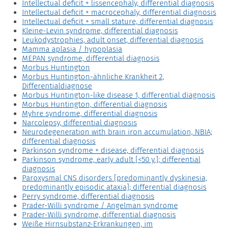
Intellectual deficit + lissencephaly, differential diagnosis
Intellectual deficit + macrocephaly, differential diagnosis
Intellectual deficit + small stature, differential diagnosis
Kleine-Levin syndrome, differential diagnosis
Leukodystrophies, adult onset, differential diagnosis
Mamma aplasia / hypoplasia
MEPAN syndrome, differential diagnosis
Morbus Huntington
Morbus Huntington-ähnliche Krankheit 2,
Differentialdiagnose
Morbus Huntington-like disease 1, differential diagnosis
Morbus Huntington, differential diagnosis
Myhre syndrome, differential diagnosis
Narcolepsy, differential diagnosis
Neurodegeneration with brain iron accumulation, NBIA;
differential diagnosis
Parkinson syndrome + disease, differential diagnosis
Parkinson syndrome, early adult [<50 y.]; differential
diagnosis
Paroxysmal CNS disorders [predominantly dyskinesia,
predominantly episodic ataxia]; differential diagnosis
Perry syndrome, differential diagnosis
Prader-Willi syndrome / Angelman syndrome
Prader-Willi syndrome, differential diagnosis
Weiße Hirnsubstanz-Erkrankungen, im