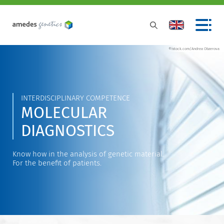
©istock.com/Andrea Obzerova
INTERDISCIPLINARY COMPETENCE
MOLECULAR
DIAGNOSTICS
Know how in the analysis of genetic material.
For the benefit of patients.