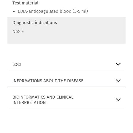
Test material
EDTA-anticoagulated blood (3-5 ml)
Diagnostic indications
NGS +
LOCI
INFORMATIONS ABOUT THE DISEASE
BIOINFORMATICS AND CLINICAL
INTERPRETATION