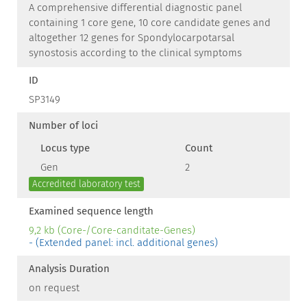
A comprehensive differential diagnostic panel
containing 1 core gene, 10 core candidate genes and
altogether 12 genes for Spondylocarpotarsal
synostosis according to the clinical symptoms
ID
SP3149
Number of loci
Locus type
Count
Gen
2
Accredited laboratory test
Examined sequence length
9,2 kb (Core-/Core-canditate-Genes)
- (Extended panel: incl. additional genes)
Analysis Duration
on request