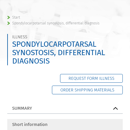
Start
Spondylocarpotarsal synostosis, differential diagnosis
ILLNESS
SPONDYLOCARPOTARSAL
SYNOSTOSIS, DIFFERENTIAL
DIAGNOSIS
REQUEST FORM ILLNESS
ORDER SHIPPING MATERIALS
SUMMARY
Short information