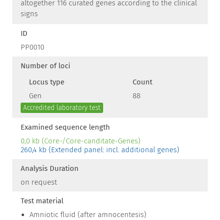
altogether 116 curated genes according to the clinical
signs
ID
PP0010
Number of loci
Locus type
Count
Gen
88
Accredited laboratory test
Examined sequence length
0,0 kb (Core-/Core-canditate-Genes)
260,4 kb (Extended panel: incl. additional genes)
Analysis Duration
on request
Test material
Amniotic fluid (after amnocentesis)