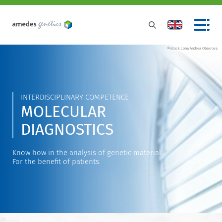
©istock.com/Andrea Obzerova
INTERDISCIPLINARY COMPETENCE
MOLECULAR
DIAGNOSTICS
Know how in the analysis of genetic material.
For the benefit of patients.