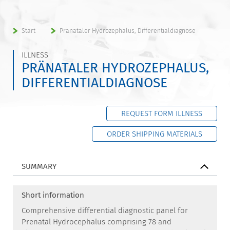
Start
Pränataler Hydrozephalus, Differentialdiagnose
ILLNESS
PRÄNATALER HYDROZEPHALUS,
DIFFERENTIALDIAGNOSE
REQUEST FORM ILLNESS
ORDER SHIPPING MATERIALS
SUMMARY
Short information
Comprehensive differential diagnostic panel for
Prenatal Hydrocephalus comprising 78 and