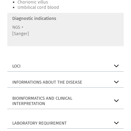
Chorionic villus
Umbilical cord blood
Diagnostic indications
NGS +
[Sanger]
LOCI
INFORMATIONS ABOUT THE DISEASE
BIOINFORMATICS AND CLINICAL
INTERPRETATION
LABORATORY REQUIREMENT