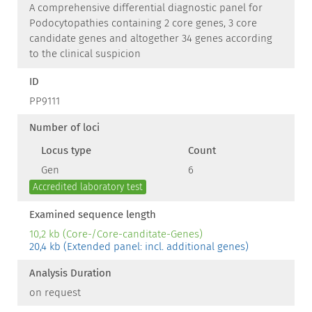
A comprehensive differential diagnostic panel for
Podocytopathies containing 2 core genes, 3 core
candidate genes and altogether 34 genes according
to the clinical suspicion
ID
PP9111
Number of loci
Locus type
Count
Gen
6
Accredited laboratory test
Examined sequence length
10,2 kb (Core-/Core-canditate-Genes)
20,4 kb (Extended panel: incl. additional genes)
Analysis Duration
on request