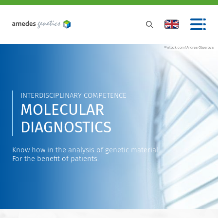
©istock.com/Andrea Obzerova
INTERDISCIPLINARY COMPETENCE
MOLECULAR
DIAGNOSTICS
Know how in the analysis of genetic material.
For the benefit of patients.