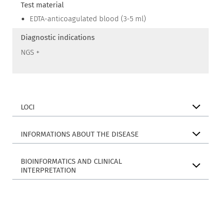
Test material
EDTA-anticoagulated blood (3-5 ml)
Diagnostic indications
NGS +
LOCI
INFORMATIONS ABOUT THE DISEASE
BIOINFORMATICS AND CLINICAL
INTERPRETATION