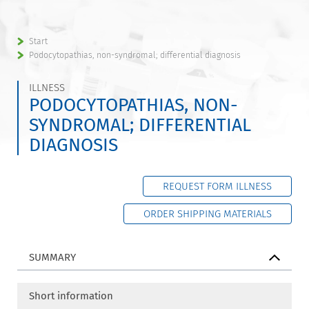
Start
Podocytopathias, non-syndromal; differential diagnosis
ILLNESS
PODOCYTOPATHIAS, NON-
SYNDROMAL; DIFFERENTIAL
DIAGNOSIS
REQUEST FORM ILLNESS
ORDER SHIPPING MATERIALS
SUMMARY
Short information