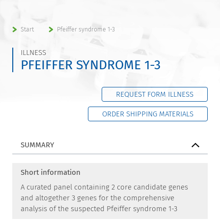
Start
Pfeiffer syndrome 1-3
ILLNESS
PFEIFFER SYNDROME 1-3
REQUEST FORM ILLNESS
ORDER SHIPPING MATERIALS
SUMMARY
Short information
A curated panel containing 2 core candidate genes
and altogether 3 genes for the comprehensive
analysis of the suspected Pfeiffer syndrome 1-3