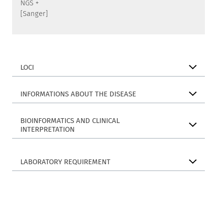
NGS +
[Sanger]
LOCI
INFORMATIONS ABOUT THE DISEASE
BIOINFORMATICS AND CLINICAL
INTERPRETATION
LABORATORY REQUIREMENT