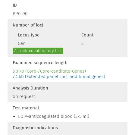
ID
PP0590
Number of loci
Locus type
Count
Gen
3
Accredited laboratory test
Examined sequence length
5,0 kb (Core-/Core-canditate-Genes)
7,4 kb (Extended panel: incl. additional genes)
Analysis Duration
on request
Test material
EDTA-anticoagulated blood (3-5 ml)
Diagnostic indications