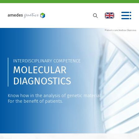
©istock.com/Andrea Obzerova
INTERDISCIPLINARY COMPETENCE
MOLECULAR
DIAGNOSTICS
Know how in the analysis of genetic material.
For the benefit of patients.