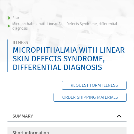
Start
Microphthalmia with Linear Skin Defects Syndrome, differential
diagnosis
ILLNESS
MICROPHTHALMIA WITH LINEAR
SKIN DEFECTS SYNDROME,
DIFFERENTIAL DIAGNOSIS
REQUEST FORM ILLNESS
ORDER SHIPPING MATERIALS
SUMMARY
Short information