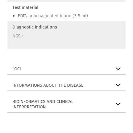
Test material
EDTA-anticoagulated blood (3-5 ml)
Diagnostic indications
NGS +
LOCI
INFORMATIONS ABOUT THE DISEASE
BIOINFORMATICS AND CLINICAL
INTERPRETATION