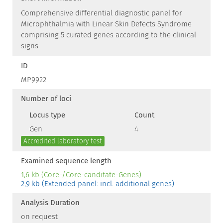
Comprehensive differential diagnostic panel for
Microphthalmia with Linear Skin Defects Syndrome
comprising 5 curated genes according to the clinical
signs
ID
MP9922
Number of loci
Locus type
Count
Gen
4
Accredited laboratory test
Examined sequence length
1,6 kb (Core-/Core-canditate-Genes)
2,9 kb (Extended panel: incl. additional genes)
Analysis Duration
on request