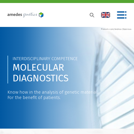
©istock.com/Andrea Obzerova
INTERDISCIPLINARY COMPETENCE
MOLECULAR
DIAGNOSTICS
Know how in the analysis of genetic material.
For the benefit of patients.