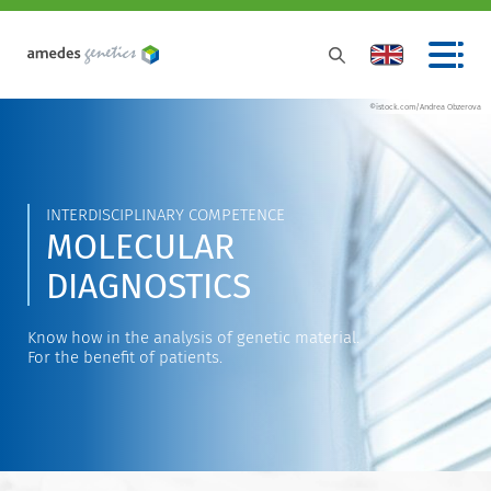
©istock.com/Andrea Obzerova
INTERDISCIPLINARY COMPETENCE
MOLECULAR
DIAGNOSTICS
Know how in the analysis of genetic material.
For the benefit of patients.