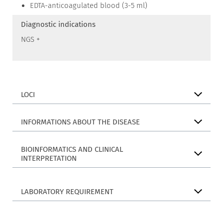
EDTA-anticoagulated blood (3-5 ml)
Diagnostic indications
NGS +
LOCI
INFORMATIONS ABOUT THE DISEASE
BIOINFORMATICS AND CLINICAL
INTERPRETATION
LABORATORY REQUIREMENT