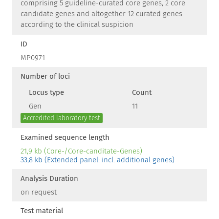
comprising 5 guideline-curated core genes, 2 core
candidate genes and altogether 12 curated genes
according to the clinical suspicion
ID
MP0971
Number of loci
Locus type
Count
Gen
11
Accredited laboratory test
Examined sequence length
21,9 kb (Core-/Core-canditate-Genes)
33,8 kb (Extended panel: incl. additional genes)
Analysis Duration
on request
Test material