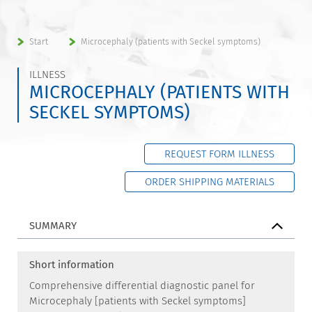
Start
Microcephaly (patients with Seckel symptoms)
ILLNESS
MICROCEPHALY (PATIENTS WITH
SECKEL SYMPTOMS)
REQUEST FORM ILLNESS
ORDER SHIPPING MATERIALS
SUMMARY
Short information
Comprehensive differential diagnostic panel for
Microcephaly [patients with Seckel symptoms]