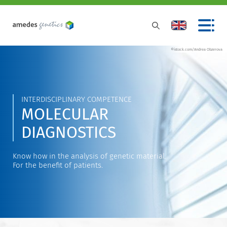
©istock.com/Andrea Obzerova
INTERDISCIPLINARY COMPETENCE
MOLECULAR
DIAGNOSTICS
Know how in the analysis of genetic material.
For the benefit of patients.