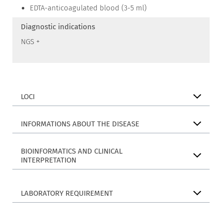
EDTA-anticoagulated blood (3-5 ml)
Diagnostic indications
NGS +
LOCI
INFORMATIONS ABOUT THE DISEASE
BIOINFORMATICS AND CLINICAL
INTERPRETATION
LABORATORY REQUIREMENT