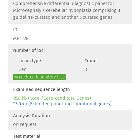
Comprehensive differential diagnostic panel for
Microcephaly + cerebellar hypoplasia comprising 3
guideline-curated and another 5 curated genes
ID
MP1228
Number of loci
Locus type
Count
Gen
8
Accredited laboratory test
Examined sequence length
15,8 kb (Core-/Core-canditate-Genes)
23,0 kb (Extended panel: incl. additional genes)
Analysis Duration
on request
Test material