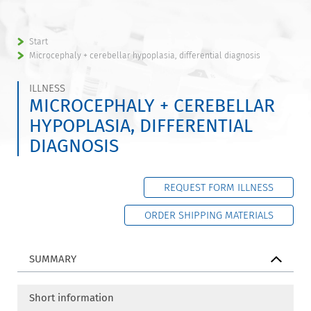
Start
Microcephaly + cerebellar hypoplasia, differential diagnosis
ILLNESS
MICROCEPHALY + CEREBELLAR
HYPOPLASIA, DIFFERENTIAL
DIAGNOSIS
REQUEST FORM ILLNESS
ORDER SHIPPING MATERIALS
SUMMARY
Short information