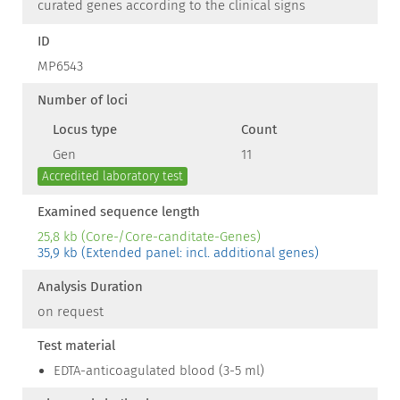
curated genes according to the clinical signs
ID
MP6543
Number of loci
Locus type
Count
Gen
11
Accredited laboratory test
Examined sequence length
25,8 kb (Core-/Core-canditate-Genes)
35,9 kb (Extended panel: incl. additional genes)
Analysis Duration
on request
Test material
EDTA-anticoagulated blood (3-5 ml)