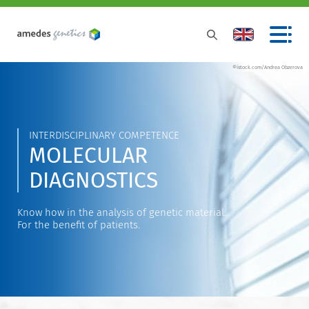
©istock.com/Andrea Obzerova
INTERDISCIPLINARY COMPETENCE
MOLECULAR
DIAGNOSTICS
Know how in the analysis of genetic material.
For the benefit of patients.