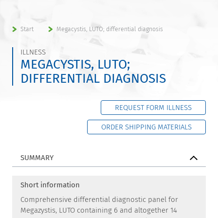
Start
Megacystis, LUTO; differential diagnosis
ILLNESS
MEGACYSTIS, LUTO;
DIFFERENTIAL DIAGNOSIS
REQUEST FORM ILLNESS
ORDER SHIPPING MATERIALS
SUMMARY
Short information
Comprehensive differential diagnostic panel for
Megazystis, LUTO containing 6 and altogether 14