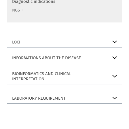
Diagnostic indications
NGS +
LOCI
INFORMATIONS ABOUT THE DISEASE
BIOINFORMATICS AND CLINICAL
INTERPRETATION
LABORATORY REQUIREMENT