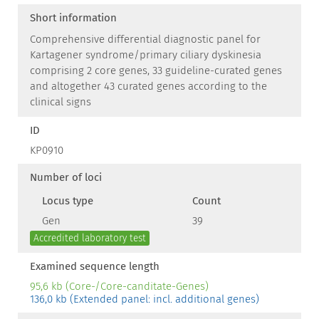
Short information
Comprehensive differential diagnostic panel for
Kartagener syndrome/primary ciliary dyskinesia
comprising 2 core genes, 33 guideline-curated genes
and altogether 43 curated genes according to the
clinical signs
ID
KP0910
Number of loci
Locus type
Count
Gen
39
Accredited laboratory test
Examined sequence length
95,6 kb (Core-/Core-canditate-Genes)
136,0 kb (Extended panel: incl. additional genes)