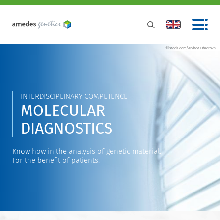
©istock.com/Andrea Obzerova
INTERDISCIPLINARY COMPETENCE
MOLECULAR
DIAGNOSTICS
Know how in the analysis of genetic material.
For the benefit of patients.