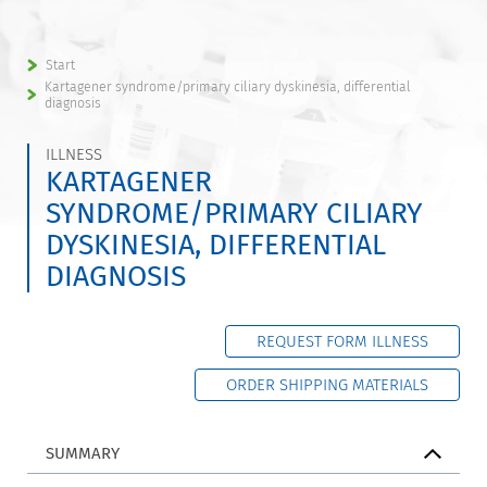
Start
Kartagener syndrome/primary ciliary dyskinesia, differential
diagnosis
ILLNESS
KARTAGENER
SYNDROME/PRIMARY CILIARY
DYSKINESIA, DIFFERENTIAL
DIAGNOSIS
REQUEST FORM ILLNESS
ORDER SHIPPING MATERIALS
SUMMARY