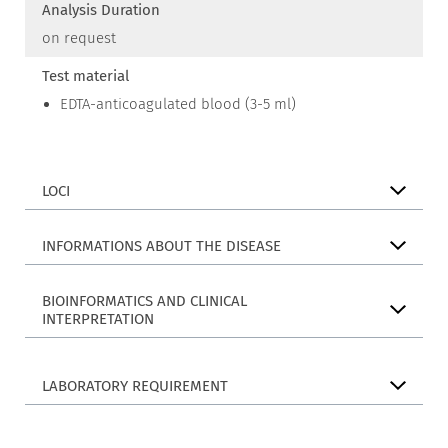
Analysis Duration
on request
Test material
EDTA-anticoagulated blood (3-5 ml)
LOCI
INFORMATIONS ABOUT THE DISEASE
BIOINFORMATICS AND CLINICAL
INTERPRETATION
LABORATORY REQUIREMENT