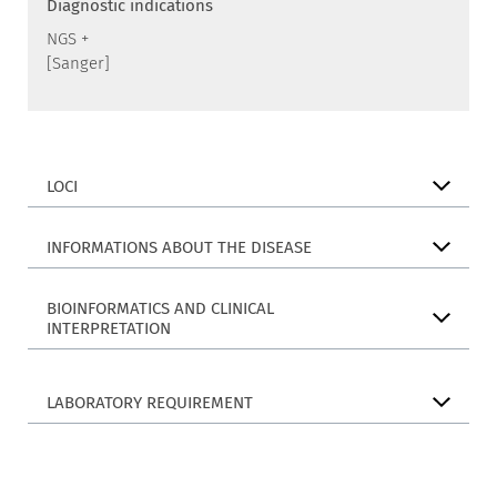
Diagnostic indications
NGS +
[Sanger]
LOCI
INFORMATIONS ABOUT THE DISEASE
BIOINFORMATICS AND CLINICAL
INTERPRETATION
LABORATORY REQUIREMENT