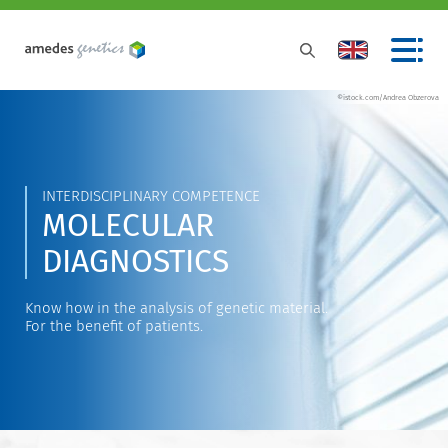
©istock.com/Andrea Obzerova
INTERDISCIPLINARY COMPETENCE
MOLECULAR
DIAGNOSTICS
Know how in the analysis of genetic material.
For the benefit of patients.