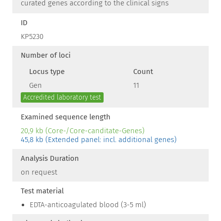
curated genes according to the clinical signs
ID
KP5230
Number of loci
Locus type
Count
Gen
11
Accredited laboratory test
Examined sequence length
20,9 kb (Core-/Core-canditate-Genes)
45,8 kb (Extended panel: incl. additional genes)
Analysis Duration
on request
Test material
EDTA-anticoagulated blood (3-5 ml)