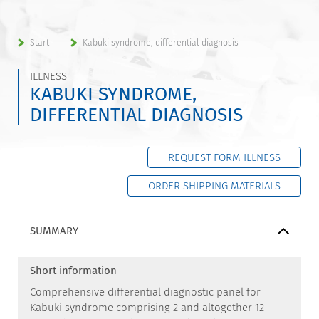
Start
Kabuki syndrome, differential diagnosis
ILLNESS
KABUKI SYNDROME,
DIFFERENTIAL DIAGNOSIS
REQUEST FORM ILLNESS
ORDER SHIPPING MATERIALS
SUMMARY
Short information
Comprehensive differential diagnostic panel for
Kabuki syndrome comprising 2 and altogether 12