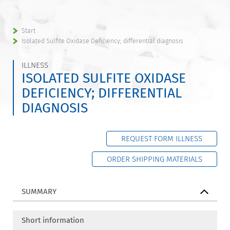
Start
Isolated Sulfite Oxidase Deficiency; differential diagnosis
ILLNESS
ISOLATED SULFITE OXIDASE
DEFICIENCY; DIFFERENTIAL
DIAGNOSIS
REQUEST FORM ILLNESS
ORDER SHIPPING MATERIALS
SUMMARY
Short information