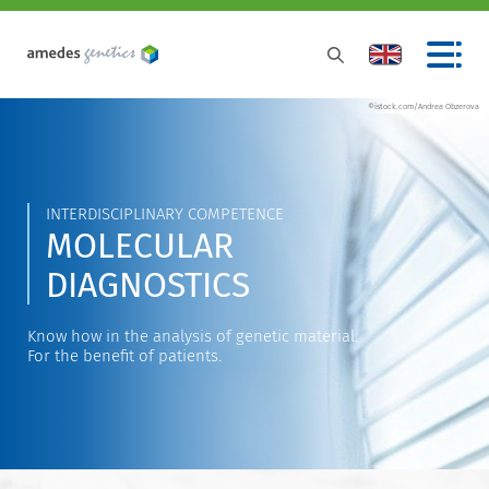
©istock.com/Andrea Obzerova
INTERDISCIPLINARY COMPETENCE
MOLECULAR
DIAGNOSTICS
Know how in the analysis of genetic material.
For the benefit of patients.