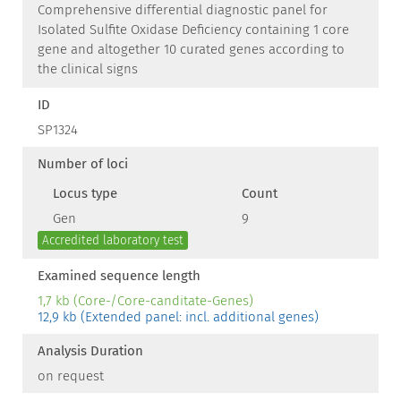
Comprehensive differential diagnostic panel for
Isolated Sulfite Oxidase Deficiency containing 1 core
gene and altogether 10 curated genes according to
the clinical signs
ID
SP1324
Number of loci
Locus type
Count
Gen
9
Accredited laboratory test
Examined sequence length
1,7 kb (Core-/Core-canditate-Genes)
12,9 kb (Extended panel: incl. additional genes)
Analysis Duration
on request