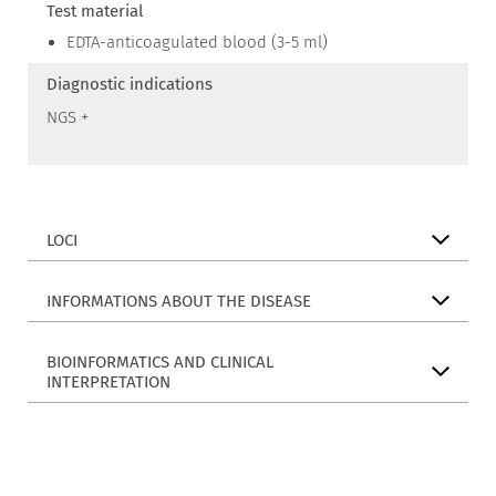
Test material
EDTA-anticoagulated blood (3-5 ml)
Diagnostic indications
NGS +
LOCI
INFORMATIONS ABOUT THE DISEASE
BIOINFORMATICS AND CLINICAL
INTERPRETATION