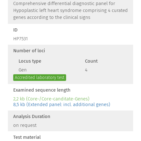
Comprehensive differential diagnostic panel for
Hypoplastic left heart syndrome comprising 4 curated
genes according to the clinical signs
ID
HP7531
Number of loci
Locus type
Count
Gen
4
Accredited laboratory test
Examined sequence length
2,2 kb (Core-/Core-canditate-Genes)
8,5 kb (Extended panel: incl. additional genes)
Analysis Duration
on request
Test material