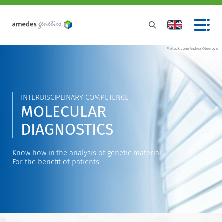
©istock.com/Andrea Obzerova
INTERDISCIPLINARY COMPETENCE
MOLECULAR
DIAGNOSTICS
Know how in the analysis of genetic material.
For the benefit of patients.