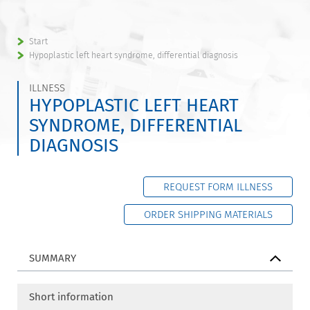
Start
Hypoplastic left heart syndrome, differential diagnosis
ILLNESS
HYPOPLASTIC LEFT HEART
SYNDROME, DIFFERENTIAL
DIAGNOSIS
REQUEST FORM ILLNESS
ORDER SHIPPING MATERIALS
SUMMARY
Short information