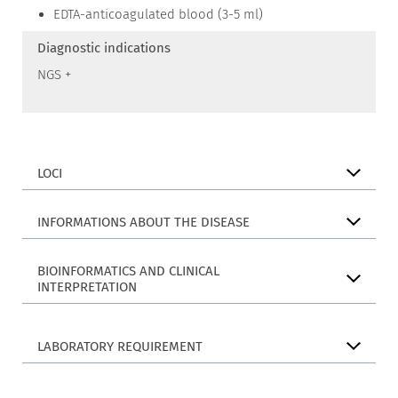
EDTA-anticoagulated blood (3-5 ml)
Diagnostic indications
NGS +
LOCI
INFORMATIONS ABOUT THE DISEASE
BIOINFORMATICS AND CLINICAL
INTERPRETATION
LABORATORY REQUIREMENT