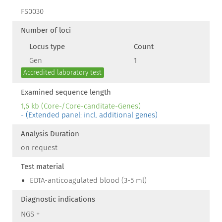
FS0030
Number of loci
Locus type
Count
Gen
1
Accredited laboratory test
Examined sequence length
1,6 kb (Core-/Core-canditate-Genes)
- (Extended panel: incl. additional genes)
Analysis Duration
on request
Test material
EDTA-anticoagulated blood (3-5 ml)
Diagnostic indications
NGS +