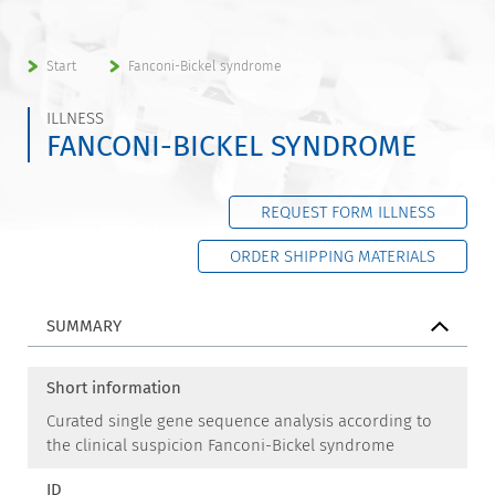
Start
Fanconi-Bickel syndrome
ILLNESS
FANCONI-BICKEL SYNDROME
REQUEST FORM ILLNESS
ORDER SHIPPING MATERIALS
SUMMARY
Short information
Curated single gene sequence analysis according to
the clinical suspicion Fanconi-Bickel syndrome
ID