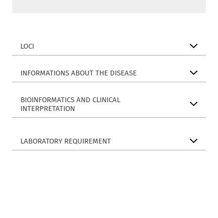
LOCI
INFORMATIONS ABOUT THE DISEASE
BIOINFORMATICS AND CLINICAL
INTERPRETATION
LABORATORY REQUIREMENT