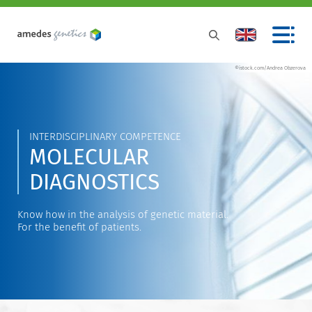
©istock.com/Andrea Obzerova
INTERDISCIPLINARY COMPETENCE
MOLECULAR
DIAGNOSTICS
Know how in the analysis of genetic material.
For the benefit of patients.