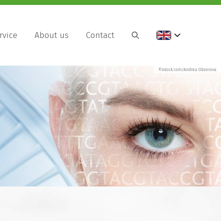
rvice
About us
Contact
©istock.com/Andrea Obzerova