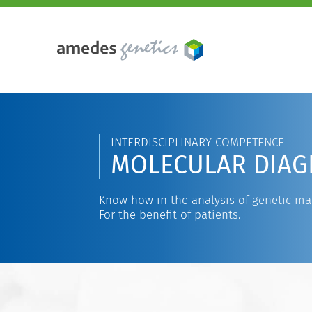
INTERDISCIPLINARY COMPETENCE
MOLECULAR DIAG
Know how in the analysis of genetic mat
For the benefit of patients.