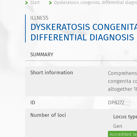
Start
Dyskeratosis congenita, differential diagn
ILLNESS
DYSKERATOSIS CONGENITA
DIFFERENTIAL DIAGNOSIS
SUMMARY
Short information
Comprehensiv
congenita c
altogether 1
ID
DP8272
Number of loci
Locus typ
Gen
Accredited la