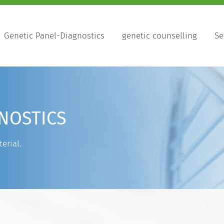
Genetic Panel-Diagnostics
genetic counselling
Se
NOSTICS
erial.