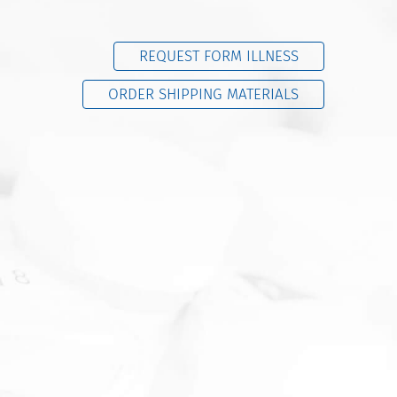
REQUEST FORM ILLNESS
ORDER SHIPPING MATERIALS