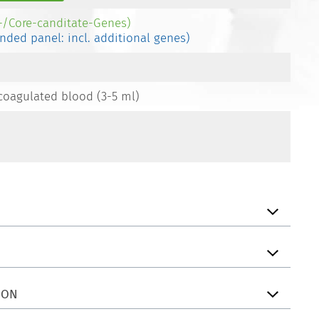
e-/Core-canditate-Genes)
ended panel: incl. additional genes)
coagulated blood (3-5 ml)
ION