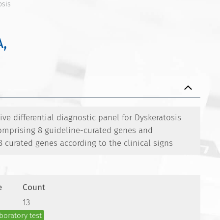
osis
,
e differential diagnostic panel for Dyskeratosis
omprising 8 guideline-curated genes and
8 curated genes according to the clinical signs
e
Count
13
boratory test