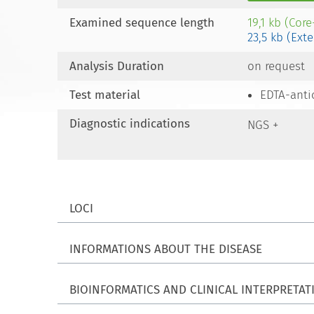
Examined sequence length
19,1 kb (Cor
23,5 kb (Ext
Analysis Duration
on request
Test material
EDTA-anti
Diagnostic indications
NGS +
LOCI
INFORMATIONS ABOUT THE DISEASE
BIOINFORMATICS AND CLINICAL INTERPRETAT