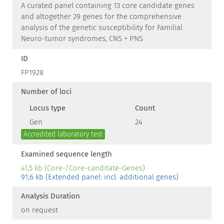
A curated panel containing 13 core candidate genes
and altogether 29 genes for the comprehensive
analysis of the genetic susceptibility for Familial
Neuro-tumor syndromes, CNS + PNS
ID
FP1928
Number of loci
Locus type
Count
Gen
24
Accredited laboratory test
Examined sequence length
41,5 kb (Core-/Core-canditate-Genes)
91,6 kb (Extended panel: incl. additional genes)
Analysis Duration
on request