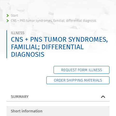
Start
CNS + PNS tumor syndromes, familial; differential diagnosis
ILLNESS
CNS + PNS TUMOR SYNDROMES,
FAMILIAL; DIFFERENTIAL
DIAGNOSIS
REQUEST FORM ILLNESS
ORDER SHIPPING MATERIALS
SUMMARY
Short information