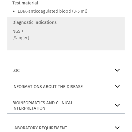
Test material
EDTA-anticoagulated blood (3-5 ml)
Diagnostic indications
NGS +
[Sanger]
LOCI
INFORMATIONS ABOUT THE DISEASE
BIOINFORMATICS AND CLINICAL
INTERPRETATION
LABORATORY REQUIREMENT