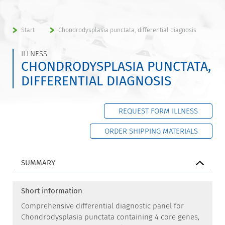
Start
Chondrodysplasia punctata, differential diagnosis
ILLNESS
CHONDRODYSPLASIA PUNCTATA,
DIFFERENTIAL DIAGNOSIS
REQUEST FORM ILLNESS
ORDER SHIPPING MATERIALS
SUMMARY
Short information
Comprehensive differential diagnostic panel for
Chondrodysplasia punctata containing 4 core genes,