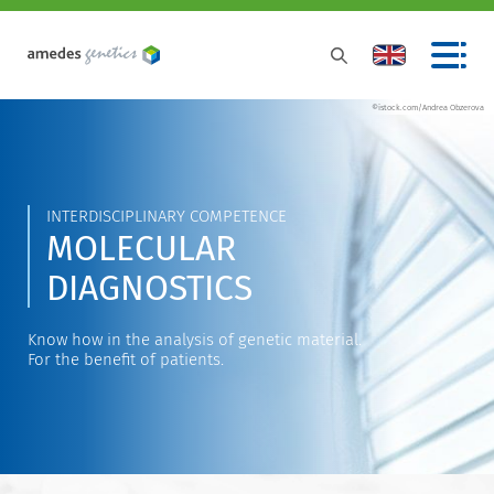
©istock.com/Andrea Obzerova
INTERDISCIPLINARY COMPETENCE
MOLECULAR
DIAGNOSTICS
Know how in the analysis of genetic material.
For the benefit of patients.