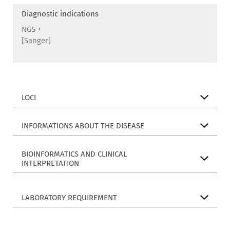
Diagnostic indications
NGS +
[Sanger]
LOCI
INFORMATIONS ABOUT THE DISEASE
BIOINFORMATICS AND CLINICAL
INTERPRETATION
LABORATORY REQUIREMENT