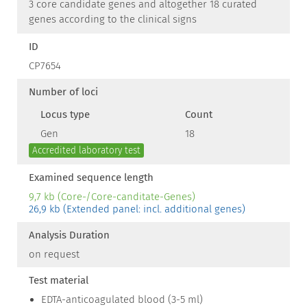
3 core candidate genes and altogether 18 curated
genes according to the clinical signs
ID
CP7654
Number of loci
Locus type
Count
Gen
18
Accredited laboratory test
Examined sequence length
9,7 kb (Core-/Core-canditate-Genes)
26,9 kb (Extended panel: incl. additional genes)
Analysis Duration
on request
Test material
EDTA-anticoagulated blood (3-5 ml)