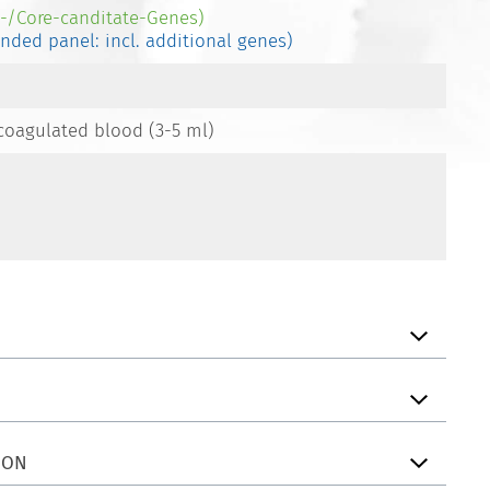
e-/Core-canditate-Genes)
ended panel: incl. additional genes)
coagulated blood (3-5 ml)
ION