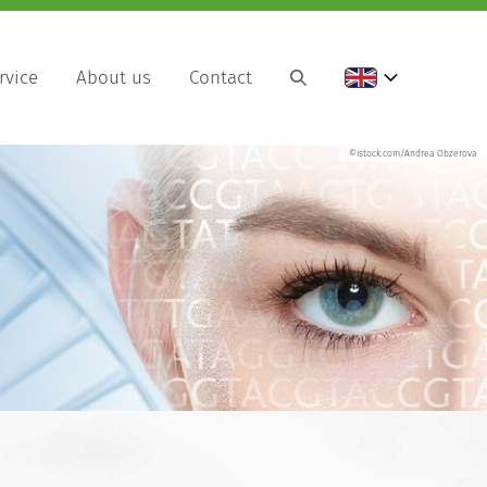
rvice
About us
Contact
©istock.com/Andrea Obzerova