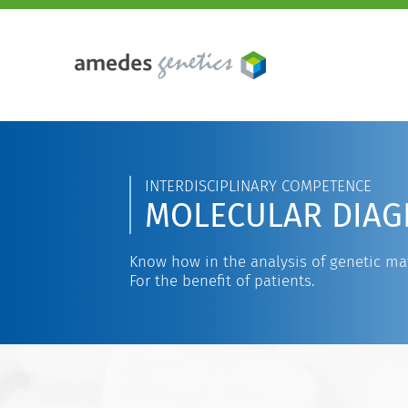
INTERDISCIPLINARY COMPETENCE
MOLECULAR DIAG
Know how in the analysis of genetic mat
For the benefit of patients.