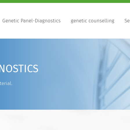
Genetic Panel-Diagnostics
genetic counselling
Se
NOSTICS
erial.