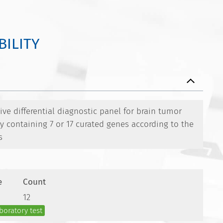
BILITY
e differential diagnostic panel for brain tumor
ty containing 7 or 17 curated genes according to the
s
e
Count
12
boratory test