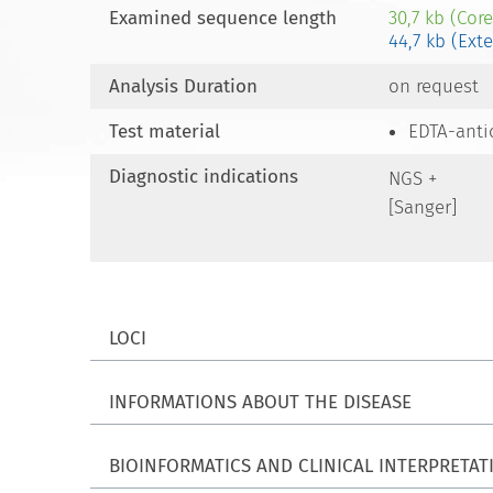
Examined sequence length
30,7 kb (Cor
44,7 kb (Ext
Analysis Duration
on request
Test material
EDTA-anti
Diagnostic indications
NGS +
[Sanger]
LOCI
INFORMATIONS ABOUT THE DISEASE
BIOINFORMATICS AND CLINICAL INTERPRETAT