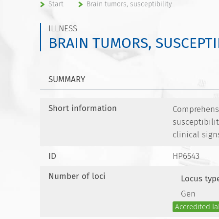
Start
Brain tumors, susceptibility
ILLNESS
BRAIN TUMORS, SUSCEPTI
SUMMARY
Short information
Comprehensiv
susceptibili
clinical sign
ID
HP6543
Number of loci
Locus typ
Gen
Accredited la