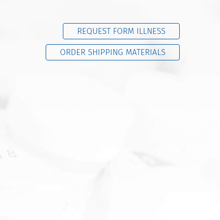
REQUEST FORM ILLNESS
ORDER SHIPPING MATERIALS