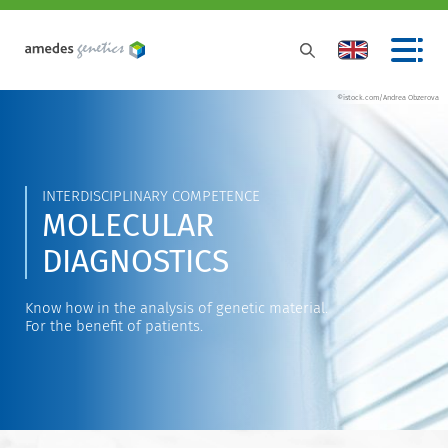
©istock.com/Andrea Obzerova
INTERDISCIPLINARY COMPETENCE
MOLECULAR
DIAGNOSTICS
Know how in the analysis of genetic material.
For the benefit of patients.