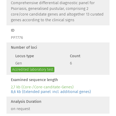
Comprehensive differential diagnostic panel for
Psoriasis, generalised pustular, comprising 2
core/core candidate genes and altogether 13 curated
genes according to the clinical signs
ID
PP7776
Number of loci
Locus type
Count
Gen
6
Accredited laboratory test
Examined sequence length
2,7 kb (Core-/Core-canditate-Genes)
8,6 kb (Extended panel: incl. additional genes)
Analysis Duration
on request