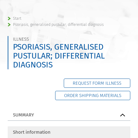
Start
Psoriasis, generalised pustular; differential diagnosis
ILLNESS
PSORIASIS, GENERALISED
PUSTULAR; DIFFERENTIAL
DIAGNOSIS
REQUEST FORM ILLNESS
ORDER SHIPPING MATERIALS
SUMMARY
Short information