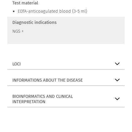
Test material
EDTA-anticoagulated blood (3-5 ml)
Diagnostic indications
NGS +
LOCI
INFORMATIONS ABOUT THE DISEASE
BIOINFORMATICS AND CLINICAL
INTERPRETATION