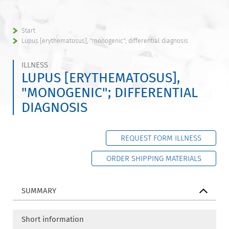
Start
Lupus [erythematosus], "monogenic"; differential diagnosis
ILLNESS
LUPUS [ERYTHEMATOSUS],
"MONOGENIC"; DIFFERENTIAL
DIAGNOSIS
REQUEST FORM ILLNESS
ORDER SHIPPING MATERIALS
SUMMARY
Short information