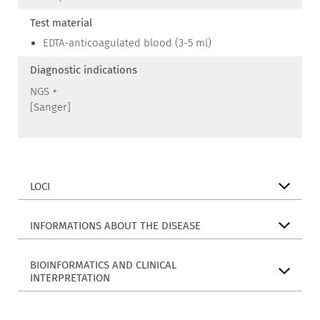
Test material
EDTA-anticoagulated blood (3-5 ml)
Diagnostic indications
NGS +
[Sanger]
LOCI
INFORMATIONS ABOUT THE DISEASE
BIOINFORMATICS AND CLINICAL
INTERPRETATION