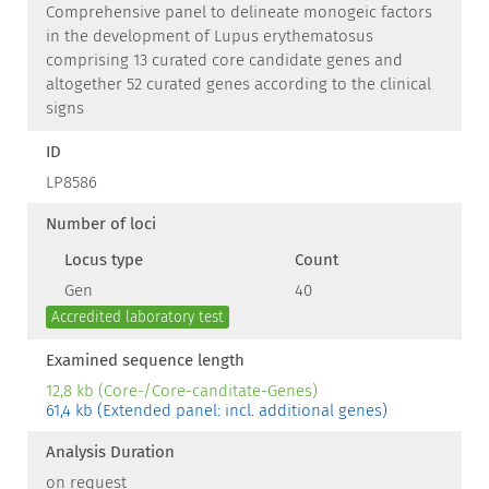
Comprehensive panel to delineate monogeic factors
in the development of Lupus erythematosus
comprising 13 curated core candidate genes and
altogether 52 curated genes according to the clinical
signs
ID
LP8586
Number of loci
Locus type
Count
Gen
40
Accredited laboratory test
Examined sequence length
12,8 kb (Core-/Core-canditate-Genes)
61,4 kb (Extended panel: incl. additional genes)
Analysis Duration
on request