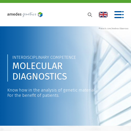
©istock.com/Andrea Obzerova
INTERDISCIPLINARY COMPETENCE
MOLECULAR
DIAGNOSTICS
Know how in the analysis of genetic material.
For the benefit of patients.