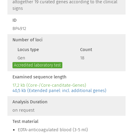
altogether 19 curated genes according to the clinical
signs
ID
BP4912
Number of loci
Locus type
Count
Gen
18
Accredited laboratory test
Examined sequence length
17,2 kb (Core-/Core-canditate-Genes)
40,5 kb (Extended panel: incl. additional genes)
Analysis Duration
on request
Test material
EDTA-anticoagulated blood (3-5 ml)