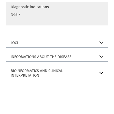
Diagnostic indications
NGS +
LOCI
INFORMATIONS ABOUT THE DISEASE
BIOINFORMATICS AND CLINICAL
INTERPRETATION