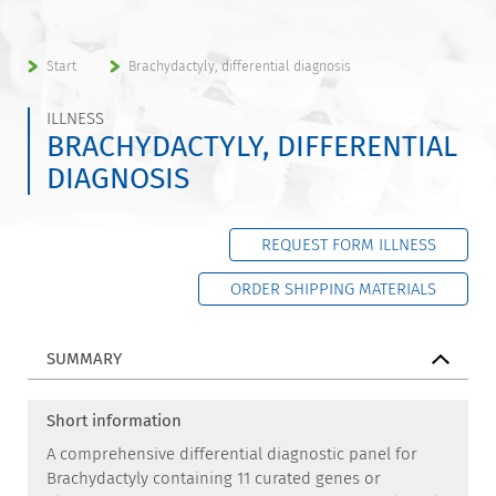
Start
Brachydactyly, differential diagnosis
ILLNESS
BRACHYDACTYLY, DIFFERENTIAL
DIAGNOSIS
REQUEST FORM ILLNESS
ORDER SHIPPING MATERIALS
SUMMARY
Short information
A comprehensive differential diagnostic panel for
Brachydactyly containing 11 curated genes or