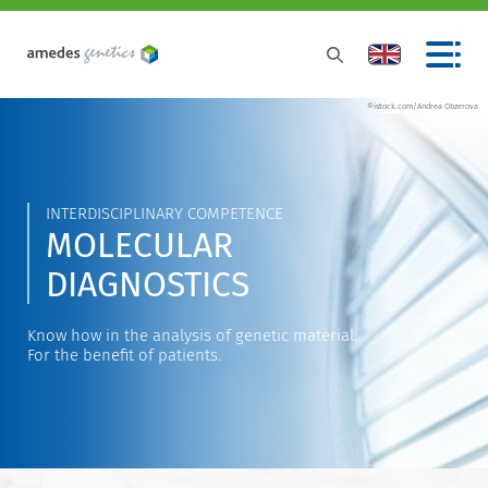
©istock.com/Andrea Obzerova
INTERDISCIPLINARY COMPETENCE
MOLECULAR
DIAGNOSTICS
Know how in the analysis of genetic material.
For the benefit of patients.