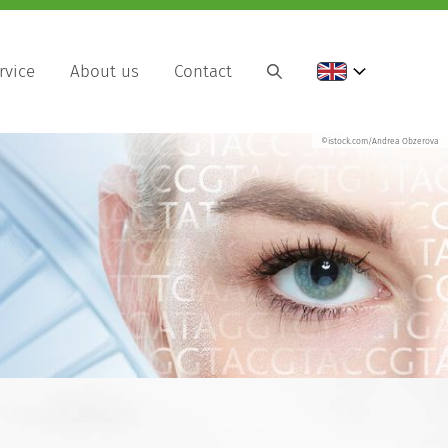
rvice
About us
Contact
©istock.com/Andrea Obzerova