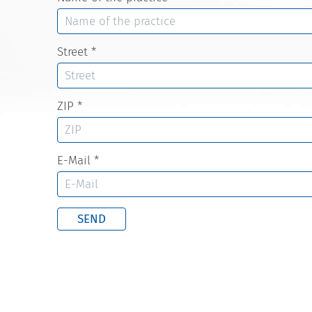
Street
*
ZIP
*
E-Mail
*
SEND