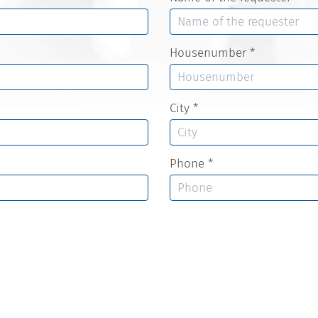
Housenumber
*
City
*
Phone
*