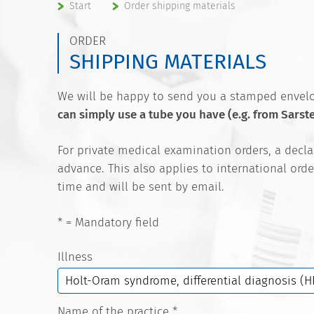
Start
Order shipping materials
ORDER
SHIPPING MATERIALS
We will be happy to send you a stamped envelop
can simply use a tube you have (e.g. from Sarst
For private medical examination orders, a decl
advance. This also applies to international orde
time and will be sent by email.
* = Mandatory field
Illness
Name of the practice
*