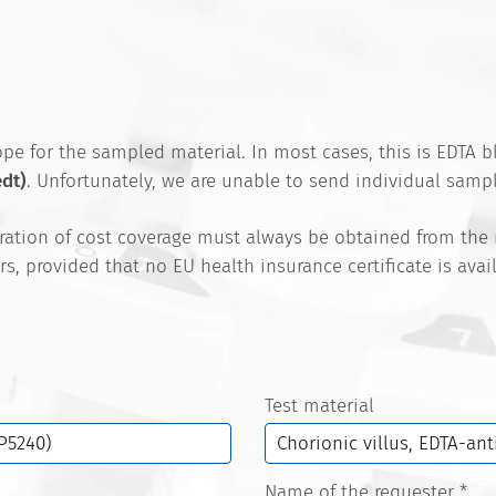
e for the sampled material. In most cases, this is EDTA bl
edt)
. Unfortunately, we are unable to send individual sampl
aration of cost coverage must always be obtained from the
rs, provided that no EU health insurance certificate is ava
Test material
Name of the requester
*