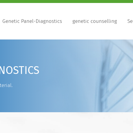
Genetic Panel-Diagnostics
genetic counselling
Se
NOSTICS
erial.