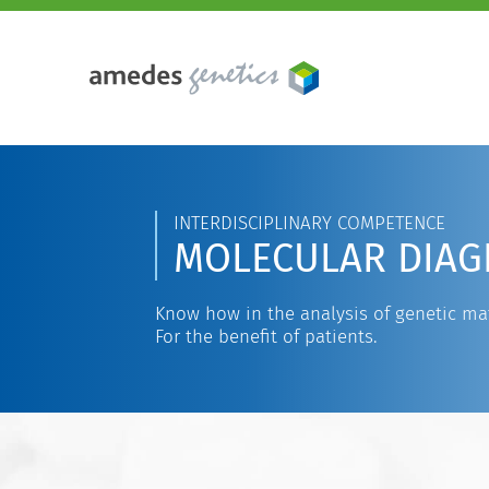
INTERDISCIPLINARY COMPETENCE
MOLECULAR DIAG
Know how in the analysis of genetic mat
For the benefit of patients.