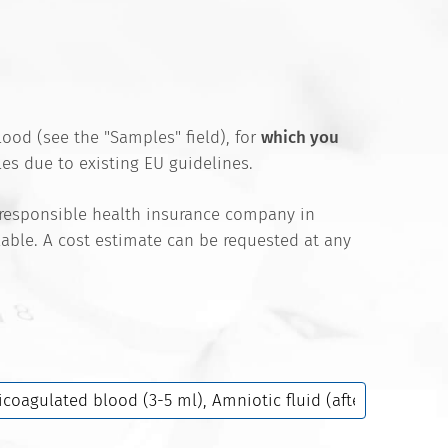
ood (see the "Samples" field), for
which you
es due to existing EU guidelines.
 responsible health insurance company in
ilable. A cost estimate can be requested at any