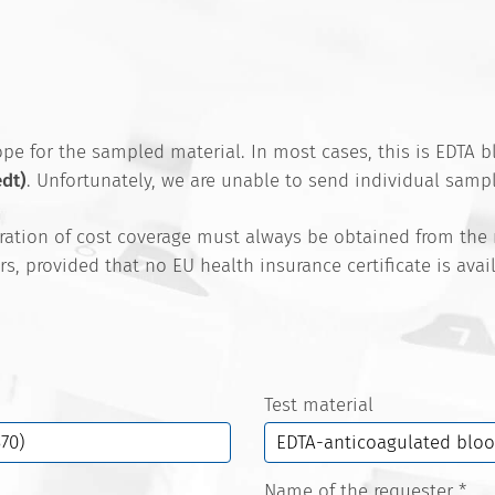
e for the sampled material. In most cases, this is EDTA bl
edt)
. Unfortunately, we are unable to send individual sampl
aration of cost coverage must always be obtained from the
rs, provided that no EU health insurance certificate is ava
Test material
Name of the requester
*