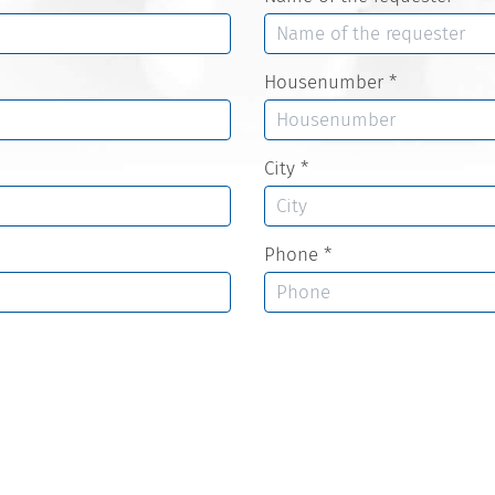
Housenumber
*
City
*
Phone
*