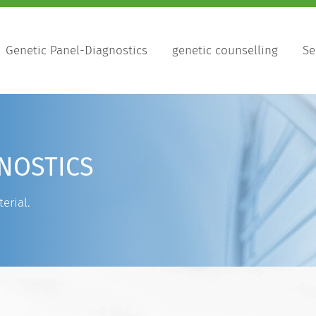
Genetic Panel-Diagnostics
genetic counselling
Se
NOSTICS
erial.