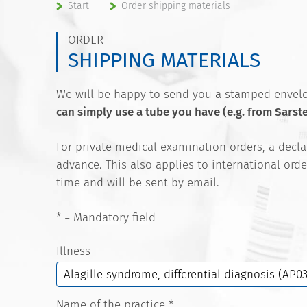
Start
Order shipping materials
ORDER
SHIPPING MATERIALS
We will be happy to send you a stamped envelop
can simply use a tube you have (e.g. from Sarst
For private medical examination orders, a decl
advance. This also applies to international orde
time and will be sent by email.
* = Mandatory field
Illness
Name of the practice
*