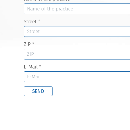
Street
*
ZIP
*
E-Mail
*
SEND