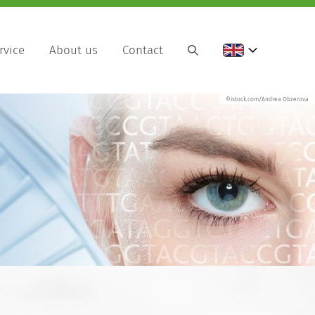
rvice
About us
Contact
©istock.com/Andrea Obzerova