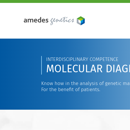
INTERDISCIPLINARY COMPETENCE
MOLECULAR DIAG
Know how in the analysis of genetic mat
For the benefit of patients.