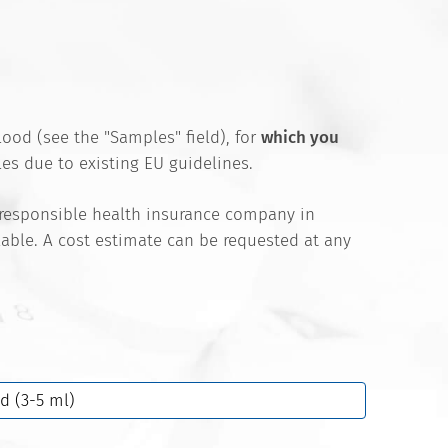
ood (see the "Samples" field), for
which you
es due to existing EU guidelines.
 responsible health insurance company in
ilable. A cost estimate can be requested at any