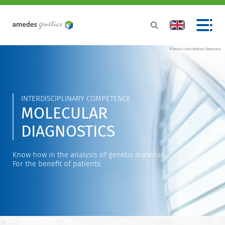
©istock.com/Andrea Obzerova
INTERDISCIPLINARY COMPETENCE
MOLECULAR
DIAGNOSTICS
Know how in the analysis of genetic material.
For the benefit of patients.