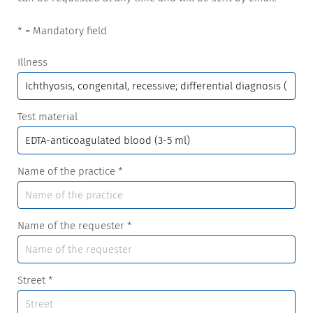
* = Mandatory field
Illness
Test material
Name of the practice
*
Name of the requester
*
Street
*