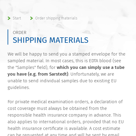
Start
Order shipping materials
ORDER
SHIPPING MATERIALS
We will be happy to send you a stamped envelope for the
sampled material. In most cases, this is EDTA blood (see
the "Samples" field), for
which you can simply use a tube
you have (e.g. from Sarstedt)
. Unfortunately, we are
unable to send individual samples due to existing EU
guidelines.
For private medical examination orders, a declaration of
cost coverage must always be obtained from the
responsible health insurance company in advance. This
also applies to international orders, provided that no EU
health insurance certificate is available. A cost estimate
can be requested at any time and will be sent by email.