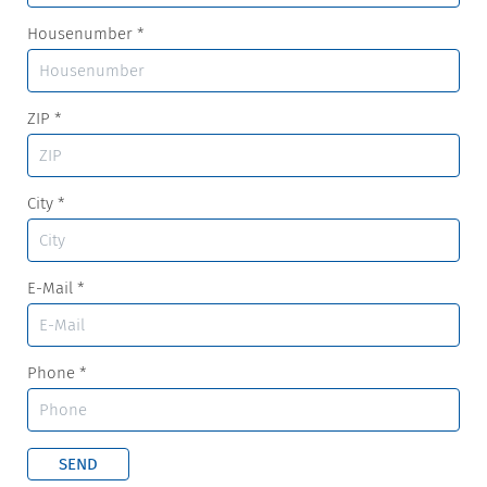
Housenumber
*
ZIP
*
City
*
E-Mail
*
Phone
*
SEND