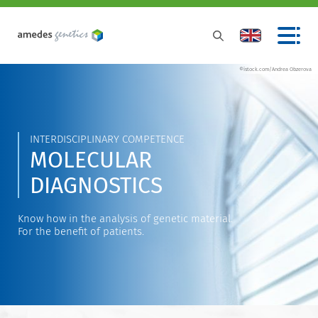
©istock.com/Andrea Obzerova
INTERDISCIPLINARY COMPETENCE
MOLECULAR
DIAGNOSTICS
Know how in the analysis of genetic material.
For the benefit of patients.