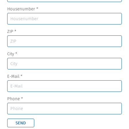
Housenumber
*
ZIP
*
City
*
E-Mail
*
Phone
*
SEND