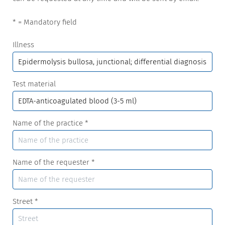
* = Mandatory field
Illness
Test material
Name of the practice
*
Name of the requester
*
Street
*