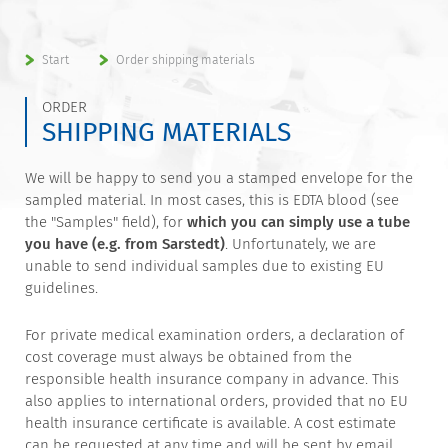
Start
Order shipping materials
ORDER
SHIPPING MATERIALS
We will be happy to send you a stamped envelope for the
sampled material. In most cases, this is EDTA blood (see
the "Samples" field), for
which you can simply use a tube
you have (e.g. from Sarstedt)
. Unfortunately, we are
unable to send individual samples due to existing EU
guidelines.
For private medical examination orders, a declaration of
cost coverage must always be obtained from the
responsible health insurance company in advance. This
also applies to international orders, provided that no EU
health insurance certificate is available. A cost estimate
can be requested at any time and will be sent by email.