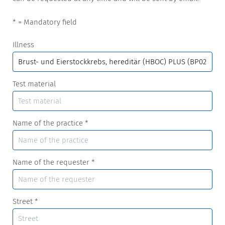
* = Mandatory field
Illness
Test material
Name of the practice
*
Name of the requester
*
Street
*