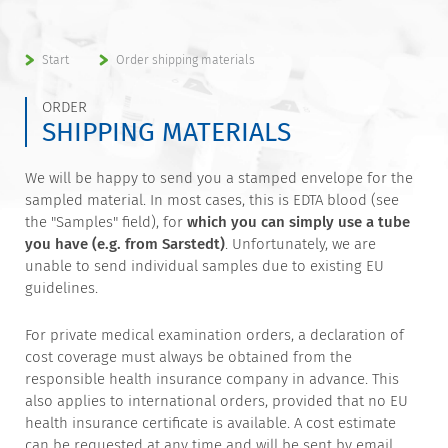
Start
Order shipping materials
ORDER
SHIPPING MATERIALS
We will be happy to send you a stamped envelope for the
sampled material. In most cases, this is EDTA blood (see
the "Samples" field), for
which you can simply use a tube
you have (e.g. from Sarstedt)
. Unfortunately, we are
unable to send individual samples due to existing EU
guidelines.
For private medical examination orders, a declaration of
cost coverage must always be obtained from the
responsible health insurance company in advance. This
also applies to international orders, provided that no EU
health insurance certificate is available. A cost estimate
can be requested at any time and will be sent by email.