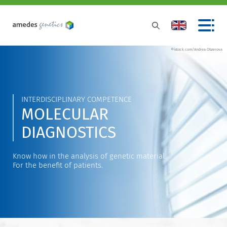
©istock.com/Andrea Obzerova
INTERDISCIPLINARY COMPETENCE
MOLECULAR
DIAGNOSTICS
Know how in the analysis of genetic material.
For the benefit of patients.