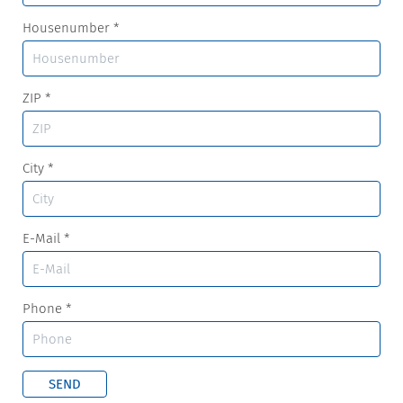
Housenumber
*
ZIP
*
City
*
E-Mail
*
Phone
*
SEND