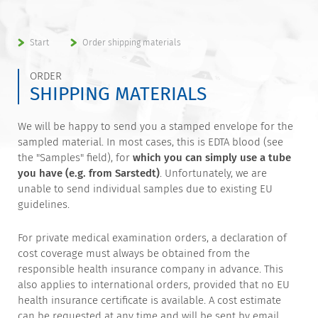
Start
Order shipping materials
ORDER
SHIPPING MATERIALS
We will be happy to send you a stamped envelope for the
sampled material. In most cases, this is EDTA blood (see
the "Samples" field), for
which you can simply use a tube
you have (e.g. from Sarstedt)
. Unfortunately, we are
unable to send individual samples due to existing EU
guidelines.
For private medical examination orders, a declaration of
cost coverage must always be obtained from the
responsible health insurance company in advance. This
also applies to international orders, provided that no EU
health insurance certificate is available. A cost estimate
can be requested at any time and will be sent by email.