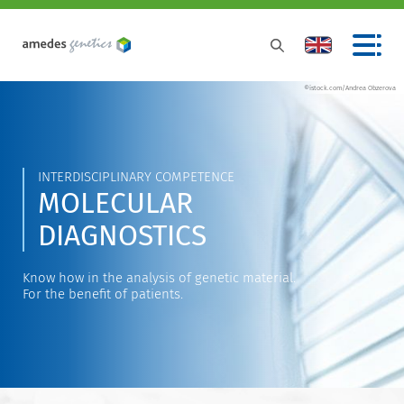
©istock.com/Andrea Obzerova
INTERDISCIPLINARY COMPETENCE
MOLECULAR
DIAGNOSTICS
Know how in the analysis of genetic material.
For the benefit of patients.