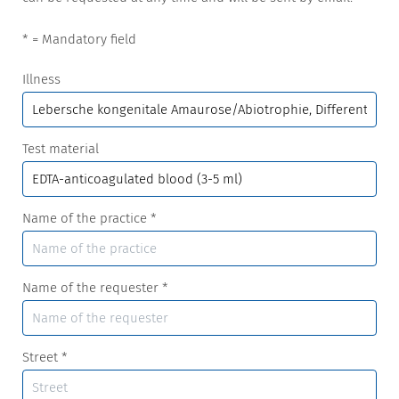
* = Mandatory field
Illness
Test material
Name of the practice
*
Name of the requester
*
Street
*