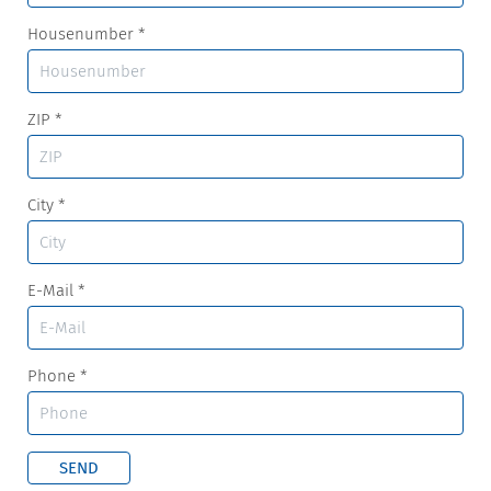
Housenumber
*
ZIP
*
City
*
E-Mail
*
Phone
*
SEND